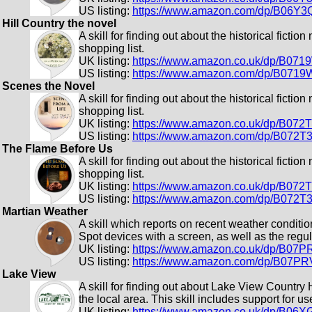
US listing:
https://www.amazon.com/dp/B06Y
Hill Country the novel
A skill for finding out about the historical fiction
shopping list.
UK listing:
https://www.amazon.co.uk/dp/B07
US listing:
https://www.amazon.com/dp/B0719
Scenes the Novel
A skill for finding out about the historical fiction
shopping list.
UK listing:
https://www.amazon.co.uk/dp/B072
US listing:
https://www.amazon.com/dp/B072T
The Flame Before Us
A skill for finding out about the historical fiction
shopping list.
UK listing:
https://www.amazon.co.uk/dp/B07
US listing:
https://www.amazon.com/dp/B072
Martian Weather
A skill which reports on recent weather conditi
Spot devices with a screen, as well as the regu
UK listing:
https://www.amazon.co.uk/dp/B07
US listing:
https://www.amazon.com/dp/B07P
Lake View
A skill for finding out about Lake View Country
the local area. This skill includes support for 
UK listing:
https://www.amazon.co.uk/dp/B06