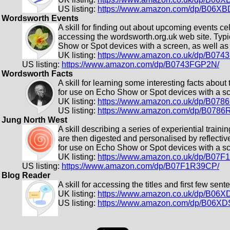
US listing:
https://www.amazon.com/dp/B06X
Wordsworth Events
A skill for finding out about upcoming events c
accessing the wordsworth.org.uk web site. Typic
Show or Spot devices with a screen, as well as 
UK listing:
https://www.amazon.co.uk/dp/B07
US listing:
https://www.amazon.com/dp/B0743FGP2N/
Wordsworth Facts
A skill for learning some interesting facts about
for use on Echo Show or Spot devices with a scr
UK listing:
https://www.amazon.co.uk/dp/B07
US listing:
https://www.amazon.com/dp/B078
Jung North West
A skill describing a series of experiential trai
are then digested and personalised by reflectiv
for use on Echo Show or Spot devices with a scr
UK listing:
https://www.amazon.co.uk/dp/B07
US listing:
https://www.amazon.com/dp/B07F1R39CP/
Blog Reader
A skill for accessing the titles and first few se
UK listing:
https://www.amazon.co.uk/dp/B06
US listing:
https://www.amazon.com/dp/B06X