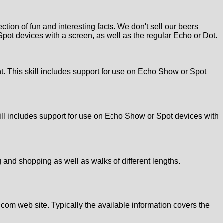
ion of fun and interesting facts. We don't sell our beers
Spot devices with a screen, as well as the regular Echo or Dot.
ht. This skill includes support for use on Echo Show or Spot
kill includes support for use on Echo Show or Spot devices with
g and shopping as well as walks of different lengths.
.com web site. Typically the available information covers the