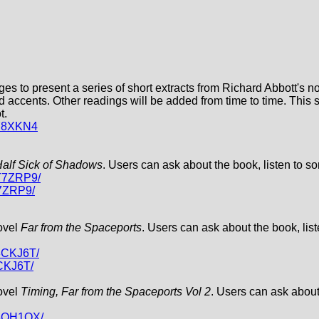
ges to present a series of short extracts from Richard Abbott's 
nd accents. Other readings will be added from time to time. This
t.
9Y8XKN4
alf Sick of Shadows
. Users can ask about the book, listen to so
XT7ZRP9/
7ZRP9/
novel
Far from the Spaceports
. Users can ask about the book, list
3CKJ6T/
CKJ6T/
novel
Timing, Far from the Spaceports Vol 2
. Users can ask about
Y3QH1QX/