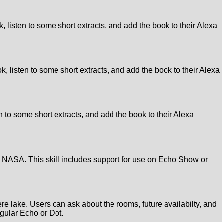
, listen to some short extracts, and add the book to their Alexa
ok, listen to some short extracts, and add the book to their Alexa
n to some short extracts, and add the book to their Alexa
om NASA. This skill includes support for use on Echo Show or
re lake. Users can ask about the rooms, future availabilty, and
egular Echo or Dot.