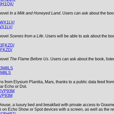
3QH1QX/
 novel
In a Milk and Honeyed Land
. Users can ask about the book
19WX1LV/
WX1LV/
 novel
Scenes from a Life
. Users will be able to ask about the bo
T3FKZD/
3FKZD/
 novel
The Flame Before Us
. Users can ask about the book, liste
2T3M8LS
T3M8LS
ons from Elysium Planitia, Mars, thanks to a public data feed fr
lar Echo or Dot.
PRVP93M
RVP93M
 House, a luxury bed and breakfast with private access to Grasme
use on Echo Show or Spot devices with a screen, as well as the r
XGQ5HP7/