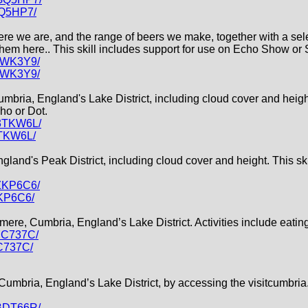
GQ5HP7/
e we are, and the range of beers we make, together with a select
them here.. This skill includes support for use on Echo Show or 
L8WK3Y9/
L8WK3Y9/
Cumbria, England's Lake District, including cloud cover and heig
ho or Dot.
H3TKW6L/
3TKW6L/
England's Peak District, including cloud cover and height. This s
PZKP6C6/
ZKP6C6/
smere, Cumbria, England’s Lake District. Activities include eatin
YC737C/
C737C/
 Cumbria, England’s Lake District, by accessing the visitcumbria
XBDT66R/