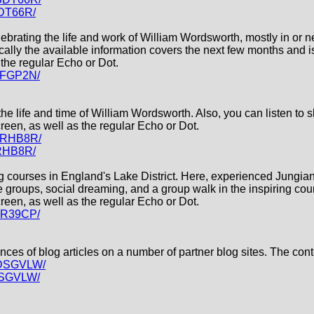
BDT66R/
elebrating the life and work of William Wordsworth, mostly in or
ally the available information covers the next few months and is
the regular Echo or Dot.
43FGP2N/
 the life and time of William Wordsworth. Also, you can listen to 
een, as well as the regular Echo or Dot.
86RHB8R/
6RHB8R/
ning courses in England's Lake District. Here, experienced Jungi
e groups, social dreaming, and a group walk in the inspiring co
een, as well as the regular Echo or Dot.
F1R39CP/
ntences of blog articles on a number of partner blog sites. The co
XDSGVLW/
DSGVLW/