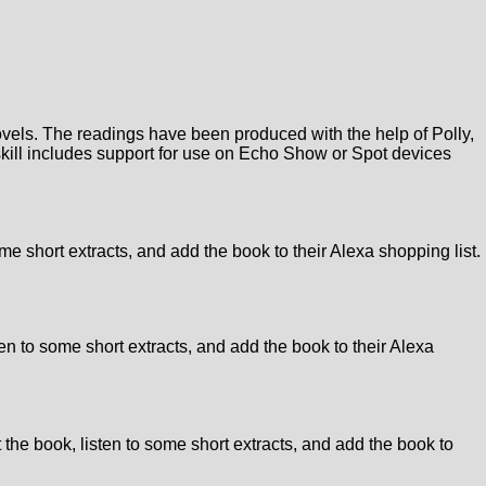
novels. The readings have been produced with the help of Polly,
 skill includes support for use on Echo Show or Spot devices
me short extracts, and add the book to their Alexa shopping list.
en to some short extracts, and add the book to their Alexa
 the book, listen to some short extracts, and add the book to