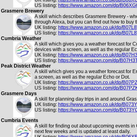
US listing:
https://www.amazon.com/dp/B06X
Grasmere Brewery
A skill which describes Grasmere Brewery - wher
through Alexa, but you can find out how to buy 
UK listing:
https://www.amazon.co.uk/dp/B07
US listing:
https://www.amazon.co.uk/dp/B07
Cumbria Weather
A skill which gives you a weather forecast for 
devices with a screen, as well as the regular Ec
UK listing:
https://www.amazon.co.uk/dp/B07
US listing:
https://www.amazon.com/dp/B07H
Peak District Weather
A skill which gives you a weather forecast for 
a screen, as well as the regular Echo or Dot.
UK listing:
https://www.amazon.co.uk/dp/B07
US listing:
https://www.amazon.com/dp/B07P
Grasmere Days
A skill for planning day trips in and around Gra
UK listing:
https://www.amazon.co.uk/dp/B073
US listing:
https://www.amazon.com/dp/B073Y
Cumbria Events
A skill for finding out about upcoming events in
next few weeks and is updated at least daily.
UK listing:
https://www.amazon.co.uk/dp/B06