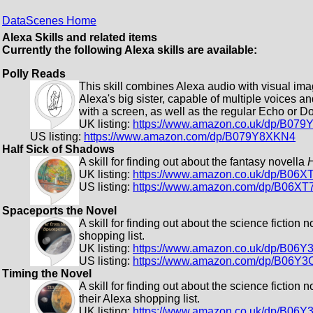
DataScenes Home
Alexa Skills and related items
Currently the following Alexa skills are available:
Polly Reads
This skill combines Alexa audio with visual ima
Alexa's big sister, capable of multiple voices a
with a screen, as well as the regular Echo or Do
UK listing:
https://www.amazon.co.uk/dp/B07
US listing:
https://www.amazon.com/dp/B079Y8XKN4
Half Sick of Shadows
A skill for finding out about the fantasy novella
H
UK listing:
https://www.amazon.co.uk/dp/B06
US listing:
https://www.amazon.com/dp/B06XT
Spaceports the Novel
A skill for finding out about the science fiction 
shopping list.
UK listing:
https://www.amazon.co.uk/dp/B06Y
US listing:
https://www.amazon.com/dp/B06Y3
Timing the Novel
A skill for finding out about the science fiction 
their Alexa shopping list.
UK listing:
https://www.amazon.co.uk/dp/B06