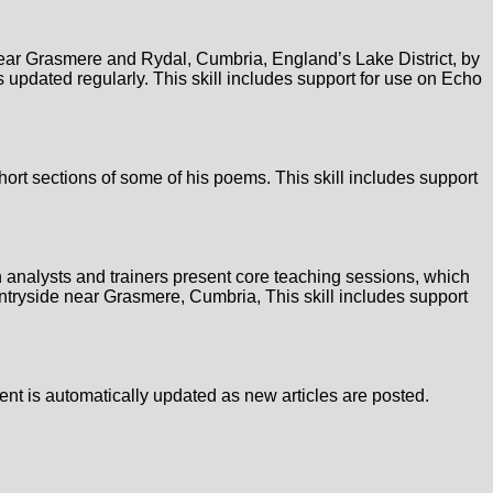
 near Grasmere and Rydal, Cumbria, England’s Lake District, by
 updated regularly. This skill includes support for use on Echo
short sections of some of his poems. This skill includes support
an analysts and trainers present core teaching sessions, which
untryside near Grasmere, Cumbria, This skill includes support
ntent is automatically updated as new articles are posted.